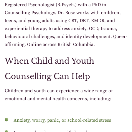
Registered Psychologist (R.Psych.) with a PhD in
Counselling Psychology. Dr. Rose works with children,
teens, and young adults using CBT, DBT, EMDR, and
experiential therapy to address anxiety, OCD, trauma,
behavioural challenges, and identity development. Queer-
affirming. Online across British Columbia.
When Child and Youth
Counselling Can Help
Children and youth can experience a wide range of
emotional and mental health concerns, including:
Anxiety, worry, panic, or school-related stress