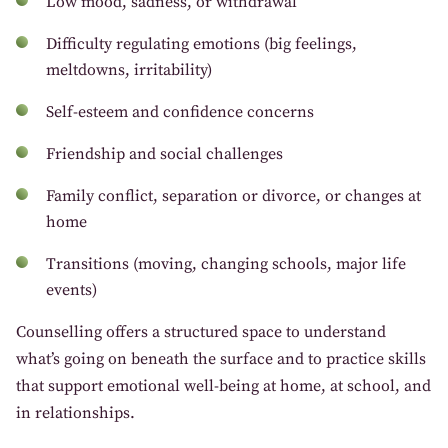
Low mood, sadness, or withdrawal
Difficulty regulating emotions (big feelings,
meltdowns, irritability)
Self-esteem and confidence concerns
Friendship and social challenges
Family conflict, separation or divorce, or changes at
home
Transitions (moving, changing schools, major life
events)
Counselling offers a structured space to understand
what’s going on beneath the surface and to practice skills
that support emotional well-being at home, at school, and
in relationships.