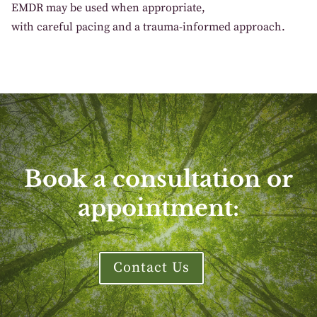
EM
DR
may
be used
when
appropriate
,
with
careful
pacing and a
trauma
-informed approach.
Book a consultation or
appointment:
Contact Us