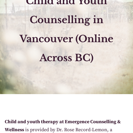
​Child and Youth
Counselling in
Vancouver (Online
Across BC)
Child and youth therapy at Emergence Counselling &
Wellness
is provided by Dr. Rose Record-Lemon, a