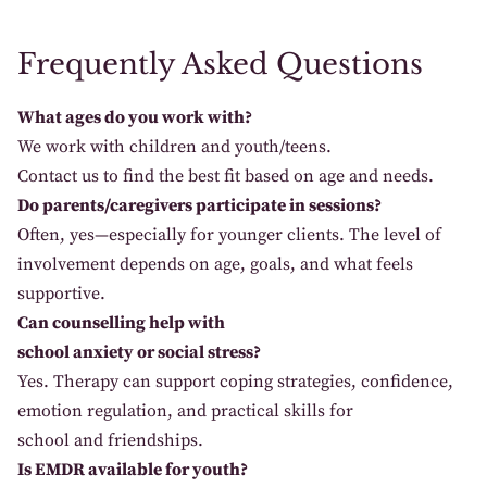
Frequently Asked Questions
What ages do you work with?
We
work with children and
youth
/teens
.
Contact
us
to
find
the best fit
based
on
age
and
needs
.
Do parents/caregivers participate in sessions?
Often
, yes
—especially
for younger
clients
. The
level
of
involvement depends on
age
, goals, and
what
feels
supportive.
Can counselling help with
school anxiety or social stress?
Yes
. Therapy
can
support
coping strategies
, confidence
,
emotion
regulation, and practical
skills
for
school
and
friendships.
Is EMDR available for youth?