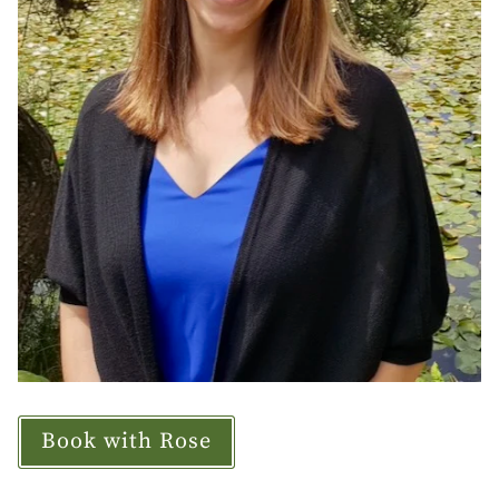
Book with Rose