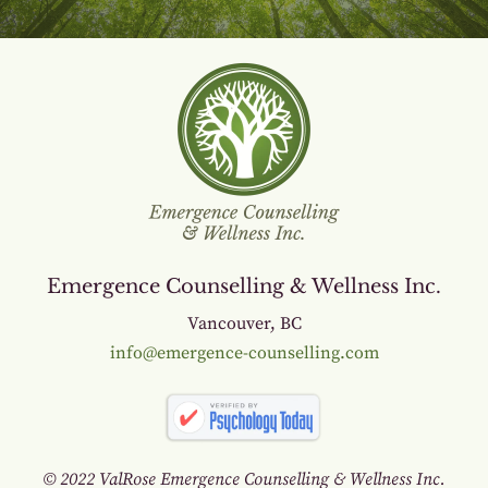
Emergence Counselling & Wellness Inc.
Vancouver, BC
info@emergence-counselling.com
© 2022 ValRose Emergence Counselling & Wellness Inc.