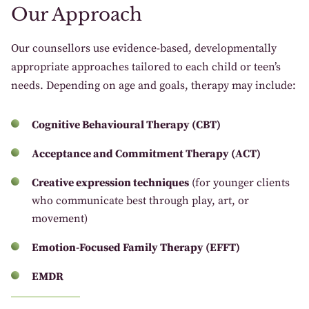
Our Approach
Our counsellors use evidence-based, developmentally
appropriate approaches tailored to each child or teen’s
needs. Depending on age and goals, therapy may include:
Cognitive Behavioural Therapy (CBT)
Acceptance and Commitment Therapy (ACT)
Creative expression techniques
(for younger clients
who communicate best through play, art, or
movement)
Emotion-Focused Family Therapy (EFFT)
EMDR