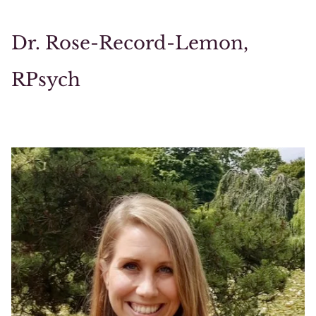
Dr. Rose-Record-Lemon,
RPsych