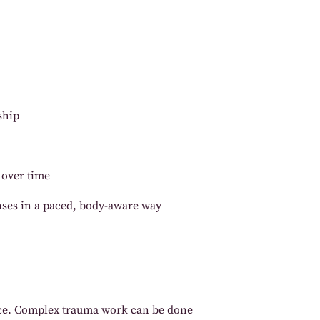
ship
 over time
nses in a paced, body-aware way
pace. Complex trauma work can be done