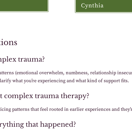
Cynthia
tions
mplex trauma?
atterns (emotional overwhelm, numbness, relationship insecur
larify what you’re experiencing and what kind of support fits.
art complex trauma therapy?
icing patterns that feel rooted in earlier experiences and they’
verything that happened?