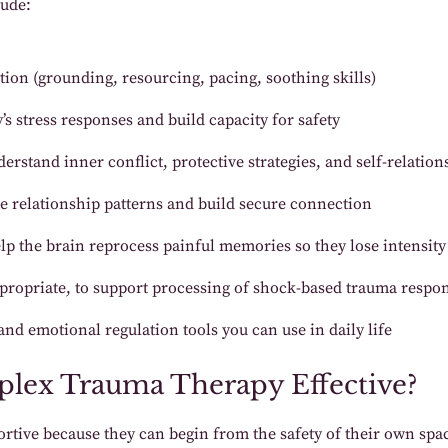
lude:
tion (grounding, resourcing, pacing, soothing skills)
s stress responses and build capacity for safety
erstand inner conflict, protective strategies, and self-relation
 relationship patterns and build secure connection
lp the brain reprocess painful memories so they lose intensity
propriate, to support processing of shock-based trauma respo
nd emotional regulation tools you can use in daily life
mplex Trauma Therapy Effective?
pportive because they can begin from the safety of their own s