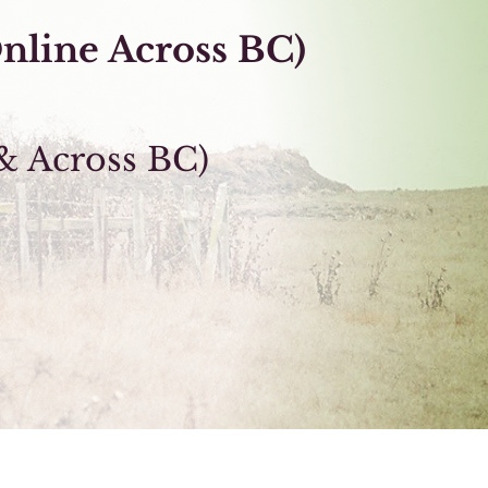
nline Across
BC
)
& Across BC)