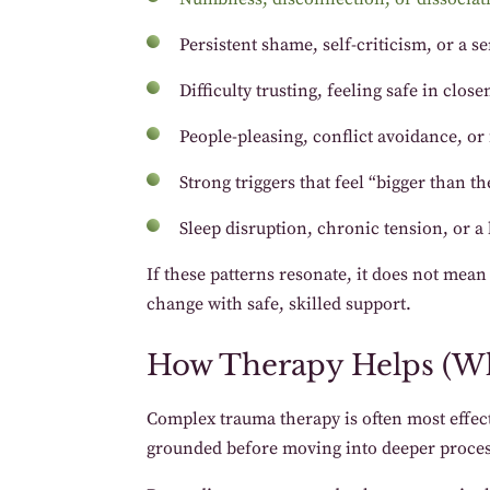
Persistent shame, self-criticism, or a 
Difficulty trusting, feeling safe in clos
People-pleasing, conflict avoidance, o
Strong triggers that feel “bigger than 
Sleep disruption, chronic tension, or a b
If these patterns resonate, it does not mea
change with safe, skilled support.
How Therapy Helps (W
Complex trauma therapy is often most effect
grounded before moving into deeper proces