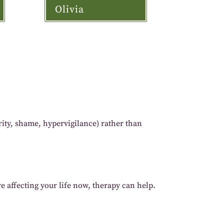
Olivia
ity, shame, hypervigilance) rather than
re affecting your life now, therapy can help.