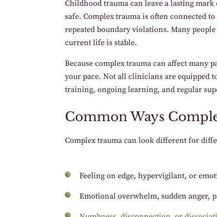
Childhood trauma can leave a lasting mark o
safe. Complex trauma is often connected to 
repeated boundary violations. Many people
current life is stable.
Because complex trauma can affect many part
your pace. Not all clinicians are equipped t
training, ongoing learning, and regular sup
Common Ways Comple
Complex trauma can look different for diffe
Feeling on edge, hypervigilant, or emo
Emotional overwhelm, sudden anger, p
Numbness, disconnection, or dissociat