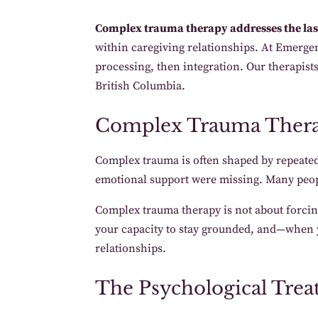
Complex trauma therapy addresses the last
within caregiving relationships. At Emergen
processing, then integration. Our therapis
British Columbia.
Complex Trauma Ther
Complex trauma is often shaped by repeated
emotional support were missing. Many peopl
Complex trauma therapy is not about forcing 
your capacity to stay grounded, and—when y
relationships.
The Psychological Trea