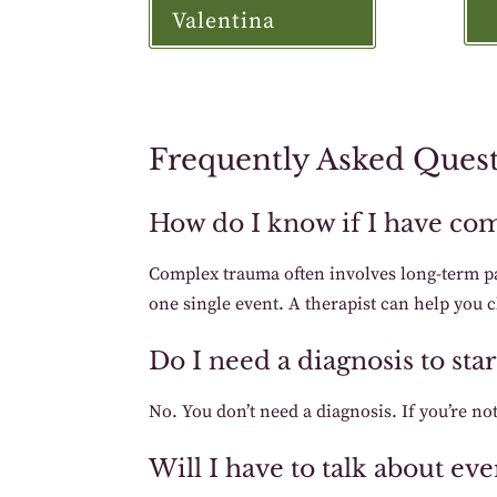
Valentina
Frequently Asked Ques
How do I know if I have co
Complex trauma often involves long-term p
one single event. A therapist can help you c
Do I need a diagnosis to st
No. You don’t need a diagnosis. If you’re not
Will I have to talk about e