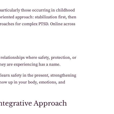
articularly those occurring in childhood
iented approach: stabilization first, then
pproaches for complex PTSD. Online across
elationships where safety, protection, or
they are experiencing has a name.
 learn safety in the present, strengthening
show up in your body, emotions, and
ntegrative Approach