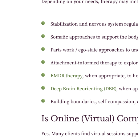
Depending on your needs, therapy may inc
Stabilization and nervous system regula
Somatic approaches to support the body’
Parts work / ego-state approaches to und
Attachment-informed therapy to explore
EMDR therapy
, when appropriate, to he
Deep Brain Reorienting (DBR)
, when ap
Building boundaries, self-compassion, a
Is Online (Virtual) Co
Yes. Many clients find virtual sessions su