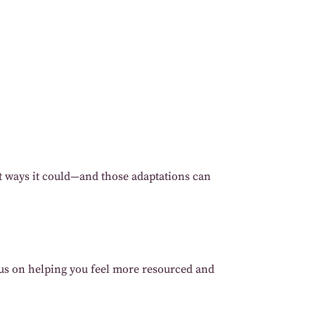
st ways it could—and those adaptations can
ocus on helping you feel more resourced and