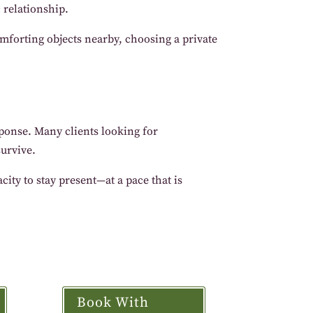
 relationship.
mforting objects nearby, choosing a private
esponse. Many clients looking for
survive.
ity to stay present—at a pace that is
Book With