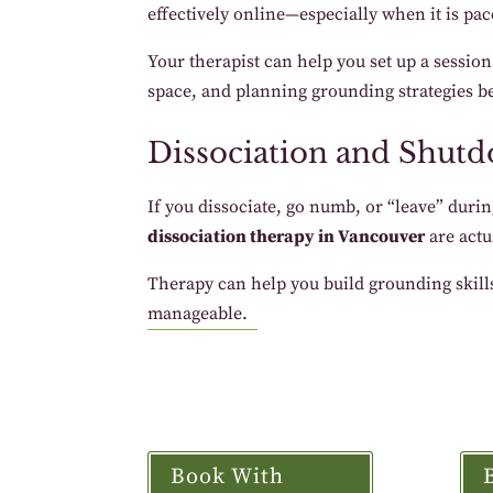
effectively online—especially when it is pac
Your therapist can help you set up a sessio
space, and planning grounding strategies be
Dissociation and Shut
If you dissociate, go numb, or “leave” durin
dissociation therapy in Vancouver
are actu
Therapy can help you build grounding skills
manageable.
Book With