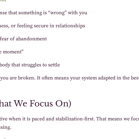
sense that something is “wrong” with you
eness, or feeling secure in relationships
r fear of abandonment
the moment”
ody that struggles to settle
n you are broken. It often means your system adapted in the be
hat We Focus On)
ive when it is paced and stabilization-first. That means we f
sing.