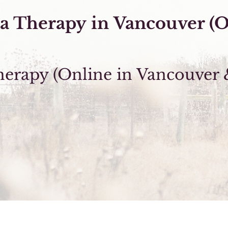
a Therapy
in
Vancouver (O
rapy (Online in Vancouver 