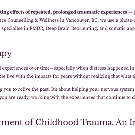
ing effects of repeated, prolonged traumatic experiences
— p
ce Counselling & Wellness in Vancouver, BC, we use a phase-or
ts specialise in EMDR, Deep Brain Reorienting, and somatic a
apy
 experiences over time—especially when distress happened in r
e live with the impacts for years without realizing that what 
you to relive the past. It’s about helping your nervous system
ou are ready, working with the experiences that continue to 
tment of Childhood Trauma: An I