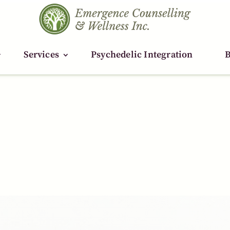
Services
Services
Psychedelic Integration
Psychedelic Integration
B
B