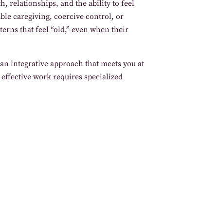
 relationships, and the ability to feel
ble caregiving, coercive control, or
terns that feel “old,” even when their
an integrative approach that meets you at
 effective work requires specialized