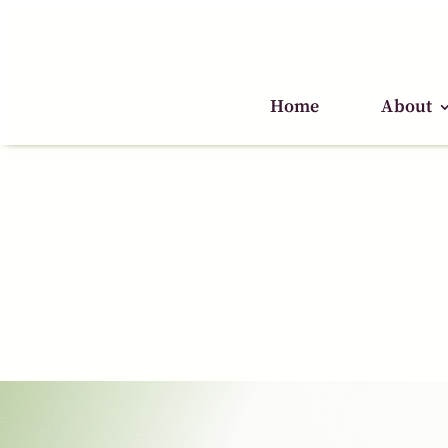
Home
Home
About
About