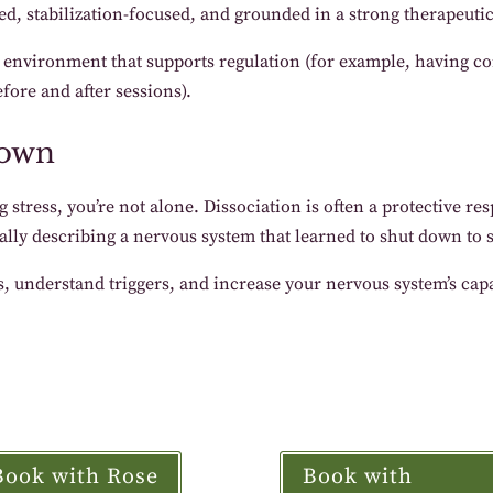
ed, stabilization-focused, and grounded in a strong therapeutic
n environment that supports regulation (for example, having co
fore and after sessions).
down
g stress, you’re not alone. Dissociation is often a protective r
ally describing a nervous system that learned to shut down to 
, understand triggers, and increase your nervous system’s capac
Book with Rose
Book with