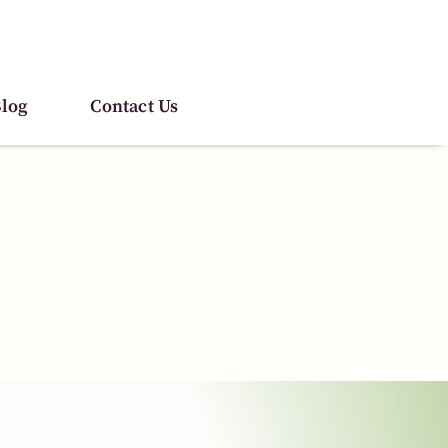
log
log
Contact Us
Contact Us