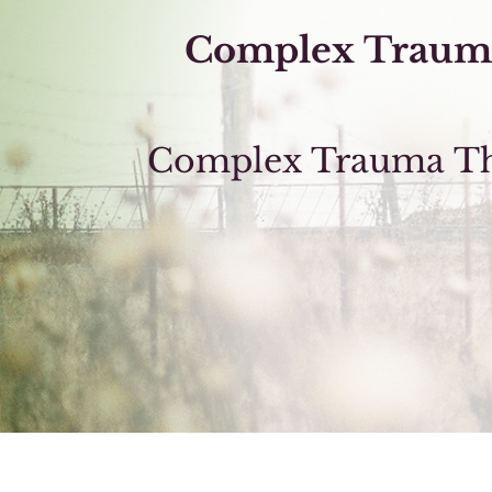
Complex Traum
Complex Trauma The