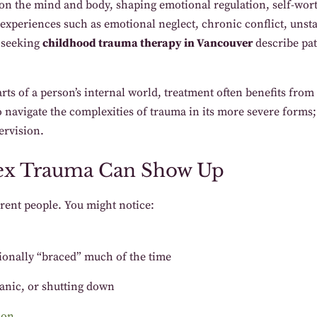
n the mind and body, shaping emotional regulation, self-worth,
experiences such as emotional neglect, chronic conflict, unsta
 seeking
childhood trauma therapy in Vancouver
describe pat
s of a person’s internal world, treatment often benefits from 
o navigate the complexities of trauma in its more severe forms;
ervision.
x Trauma Can Show Up
rent people. You might notice:
tionally “braced” much of the time
anic, or shutting down
ion