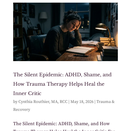
The Silent Epidemic: ADHD, Shame, and
How Trauma Therapy Helps Heal the
Inner Critic
by
Cynthia Routhier, MA, RCC
|
May 18, 2026
|
Trauma &
Recovery
The Silent Epidemic: ADHD, Shame, and How