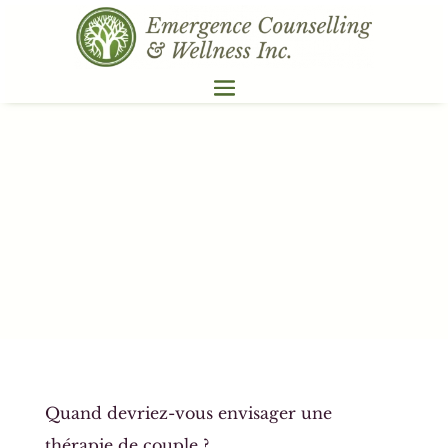
Quand devriez-vous envisager une
thérapie de couple ?