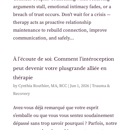
arguments stall, emotional intimacy fades, or a
breach of trust occurs. Don’t wait for a crisis —
therapy acts as proactive relationship
maintenance to rebuild connection, improve
communication, and safely...
À l’écoute de soi: Comment l’intéroception
peut devenir votre plusgrande alliée en
thérapie
by
Cynthia Routhier, MA, RCC
|
Jun 1, 2026
|
Trauma &
Recovery
Avez-vous déjà remarqué que votre esprit
s’emballe ou que vous vous sentez soudainement
dépassé sans trop savoir pourquoi ? Parfois, notre