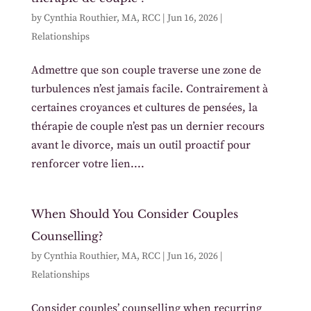
by
Cynthia Routhier, MA, RCC
|
Jun 16, 2026
|
Relationships
Admettre que son couple traverse une zone de
turbulences n’est jamais facile. Contrairement à
certaines croyances et cultures de pensées, la
thérapie de couple n’est pas un dernier recours
avant le divorce, mais un outil proactif pour
renforcer votre lien....
When Should You Consider Couples
Counselling?
by
Cynthia Routhier, MA, RCC
|
Jun 16, 2026
|
Relationships
Consider couples’ counselling when recurring