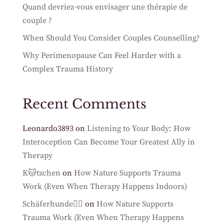
Quand devriez-vous envisager une thérapie de
couple ?
When Should You Consider Couples Counselling?
Why Perimenopause Can Feel Harder with a
Complex Trauma History
Recent Comments
Leonardo3893
on
Listening to Your Body: How
Interoception Can Become Your Greatest Ally in
Therapy
K🐱tzchen
on
How Nature Supports Trauma
Work (Even When Therapy Happens Indoors)
Schäferhunde🐕‍🦺
on
How Nature Supports
Trauma Work (Even When Therapy Happens