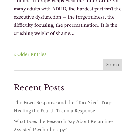
Trauma Therapy Helps Heal the Inner Critic For
many adults with ADHD, the hardest part isn’t the
executive dysfunction — the forgetfulness, the
difficulty focusing, the procrastination. It is the
crushing weight of shame...
« Older Entries
Search
Recent Posts
The Fawn Response and the “Too-Nice” Trap:
Healing the Fourth Trauma Response
What Does the Research Say About Ketamine-
Assisted Psychotherapy?