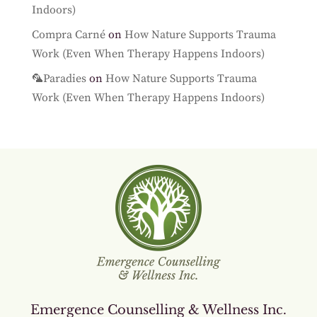
Indoors)
Compra Carné
on
How Nature Supports Trauma
Work (Even When Therapy Happens Indoors)
🦜Paradies
on
How Nature Supports Trauma
Work (Even When Therapy Happens Indoors)
Emergence Counselling & Wellness Inc.