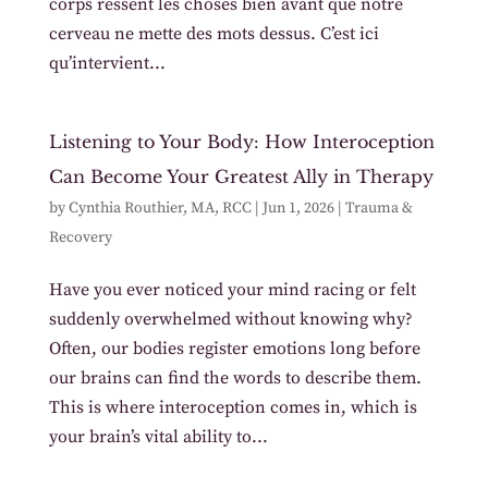
corps ressent les choses bien avant que notre
cerveau ne mette des mots dessus. C’est ici
qu’intervient...
Listening to Your Body: How Interoception
Can Become Your Greatest Ally in Therapy
by
Cynthia Routhier, MA, RCC
|
Jun 1, 2026
|
Trauma &
Recovery
Have you ever noticed your mind racing or felt
suddenly overwhelmed without knowing why?
Often, our bodies register emotions long before
our brains can find the words to describe them.
This is where interoception comes in, which is
your brain’s vital ability to...