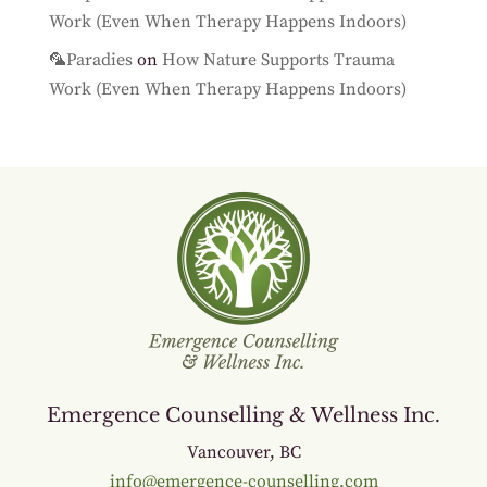
Work (Even When Therapy Happens Indoors)
🦜Paradies
on
How Nature Supports Trauma
Work (Even When Therapy Happens Indoors)
Emergence Counselling & Wellness Inc.
Vancouver, BC
info@emergence-counselling.com