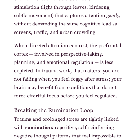
stimulation (light through leaves, birdsong,
subtle movement) that captures attention
gently
,
without demanding the same cognitive load as
screens, traffic, and urban crowding.
When directed attention can rest, the prefrontal
cortex — involved in perspective-taking,
planning, and emotional regulation — is less
depleted. In trauma work, that matters: you are
not failing when you feel foggy after stress; your
brain may benefit from conditions that do not
force effortful focus before you feel regulated.
Breaking the Rumination Loop
Trauma and prolonged stress are tightly linked
with
rumination
: repetitive, self-reinforcing
negative thought patterns that feel impossible to