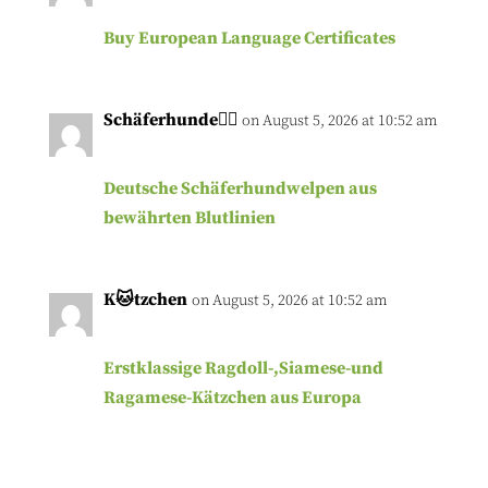
Buy European Language Certificates
Schäferhunde🐕‍🦺
on August 5, 2026 at 10:52 am
Deutsche Schäferhundwelpen aus
bewährten Blutlinien
K🐱tzchen
on August 5, 2026 at 10:52 am
Erstklassige Ragdoll-,Siamese-und
Ragamese-Kätzchen aus Europa