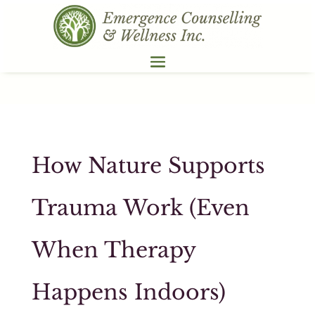
How Nature Supports
Trauma Work (Even
When Therapy
Happens Indoors)