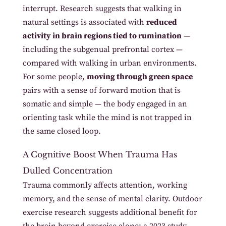
interrupt. Research suggests that walking in
natural settings is associated with
reduced
activity in brain regions tied to rumination
—
including the subgenual prefrontal cortex —
compared with walking in urban environments.
For some people,
moving through green space
pairs with a sense of forward motion that is
somatic and simple — the body engaged in an
orienting task while the mind is not trapped in
the same closed loop.
A Cognitive Boost When Trauma Has
Dulled Concentration
Trauma commonly affects attention, working
memory, and the sense of mental clarity. Outdoor
exercise research suggests additional benefit for
the brain beyond exercise alone: a 2023 study