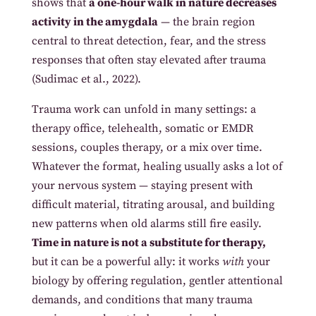
shows that
a one-hour walk in nature decreases
activity in the amygdala
— the brain region
central to threat detection, fear, and the stress
responses that often stay elevated after trauma
(Sudimac et al., 2022).
Trauma work can unfold in many settings: a
therapy office, telehealth, somatic or EMDR
sessions, couples therapy, or a mix over time.
Whatever the format, healing usually asks a lot of
your nervous system — staying present with
difficult material, titrating arousal, and building
new patterns when old alarms still fire easily.
Time in nature is not a substitute for therapy,
but it can be a powerful ally: it works
with
your
biology by offering regulation, gentler attentional
demands, and conditions that many trauma