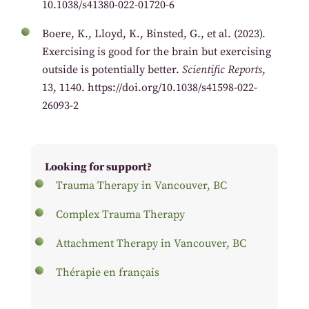
10.1038/s41380-022-01720-6
Boere, K., Lloyd, K., Binsted, G., et al. (2023).
Exercising is good for the brain but exercising
outside is potentially better.
Scientific Reports
,
13, 1140. https://doi.org/10.1038/s41598-022-
26093-2
Looking for support?
Trauma Therapy in Vancouver, BC
Complex Trauma Therapy
Attachment Therapy in Vancouver, BC
Thérapie en français