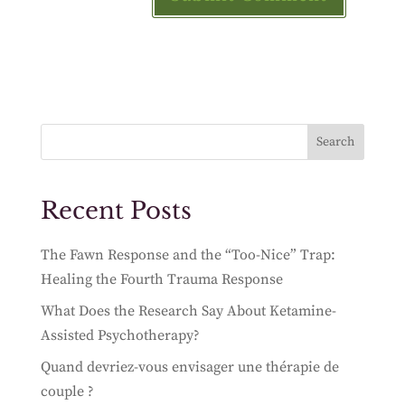
Search
Recent Posts
The Fawn Response and the “Too-Nice” Trap:
Healing the Fourth Trauma Response
What Does the Research Say About Ketamine-
Assisted Psychotherapy?
Quand devriez-vous envisager une thérapie de
couple ?