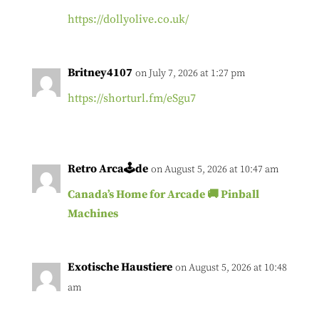
https://dollyolive.co.uk/
Britney4107
on July 7, 2026 at 1:27 pm
https://shorturl.fm/eSgu7
Retro Arca🕹de
on August 5, 2026 at 10:47 am
Canada’s Home for Arcade 🚚 Pinball
Machines
Exotische Haustiere
on August 5, 2026 at 10:48
am