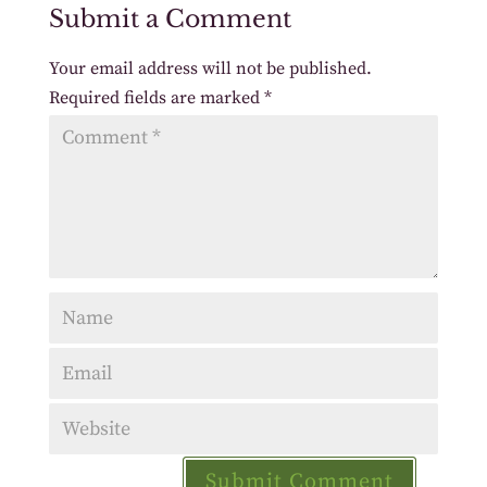
Submit a Comment
Your email address will not be published.
Required fields are marked
*