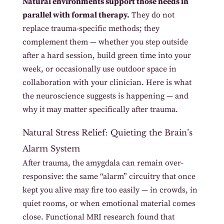
Natural environments support those needs in
parallel with formal therapy.
They do not
replace trauma-specific methods; they
complement them — whether you step outside
after a hard session, build green time into your
week, or occasionally use outdoor space in
collaboration with your clinician. Here is what
the neuroscience suggests is happening — and
why it may matter specifically after trauma.
Natural Stress Relief: Quieting the Brain’s
Alarm System
After trauma, the amygdala can remain over-
responsive: the same “alarm” circuitry that once
kept you alive may fire too easily — in crowds, in
quiet rooms, or when emotional material comes
close. Functional MRI research found that