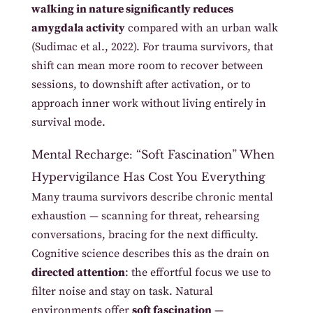
walking in nature significantly reduces
amygdala activity
compared with an urban walk
(Sudimac et al., 2022). For trauma survivors, that
shift can mean more room to recover between
sessions, to downshift after activation, or to
approach inner work without living entirely in
survival mode.
Mental Recharge: “Soft Fascination” When
Hypervigilance Has Cost You Everything
Many trauma survivors describe chronic mental
exhaustion — scanning for threat, rehearsing
conversations, bracing for the next difficulty.
Cognitive science describes this as the drain on
directed attention
: the effortful focus we use to
filter noise and stay on task. Natural
environments offer
soft fascination
—