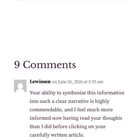
9 Comments
Lewissen
on June 26, 2026 at 5:55 am
Your ability to synthesize this information
into such a clear narrative is highly
commendable, and I feel much more
informed now having read your thoughts
than I did before clicking on your
carefully written article.