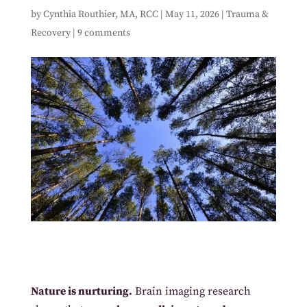
by
Cynthia Routhier, MA, RCC
|
May 11, 2026
|
Trauma &
Recovery
|
9 comments
Nature is nurturing.
Brain imaging research