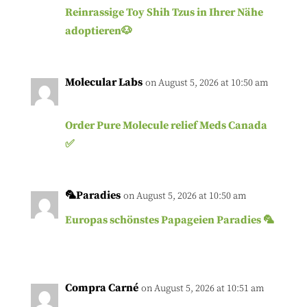
Reinrassige Toy Shih Tzus in Ihrer Nähe
adoptieren🐶
Molecular Labs
on August 5, 2026 at 10:50 am
Order Pure Molecule relief Meds Canada
✅
🦜Paradies
on August 5, 2026 at 10:50 am
Europas schönstes Papageien Paradies 🦜
Compra Carné
on August 5, 2026 at 10:51 am