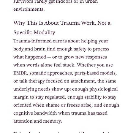
survivors rarely get indoors or in urban
environments.
Why This Is About Trauma Work, Not a
Specific Modality
Trauma-informed care is about helping your
body and brain find enough safety to process
what happened — or to grow new responses
when words alone feel stuck. Whether you use
EMDR, somatic approaches, parts-based models,
or talk therapy focused on attachment, the same
underlying needs show up: enough physiological
margin to stay regulated, enough stability to stay
oriented when shame or freeze arise, and enough
cognitive bandwidth when trauma has taxed
attention and memory.