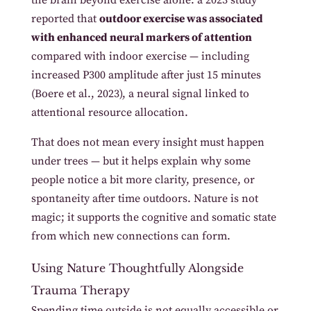
reported that
outdoor exercise was associated
with enhanced neural markers of attention
compared with indoor exercise — including
increased P300 amplitude after just 15 minutes
(Boere et al., 2023), a neural signal linked to
attentional resource allocation.
That does not mean every insight must happen
under trees — but it helps explain why some
people notice a bit more clarity, presence, or
spontaneity after time outdoors. Nature is not
magic; it supports the cognitive and somatic state
from which new connections can form.
Using Nature Thoughtfully Alongside
Trauma Therapy
Spending time outside is not equally accessible or