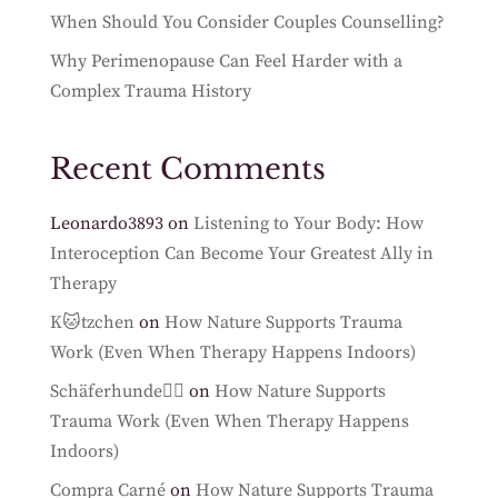
When Should You Consider Couples Counselling?
Why Perimenopause Can Feel Harder with a
Complex Trauma History
Recent Comments
Leonardo3893
on
Listening to Your Body: How
Interoception Can Become Your Greatest Ally in
Therapy
K🐱tzchen
on
How Nature Supports Trauma
Work (Even When Therapy Happens Indoors)
Schäferhunde🐕‍🦺
on
How Nature Supports
Trauma Work (Even When Therapy Happens
Indoors)
Compra Carné
on
How Nature Supports Trauma