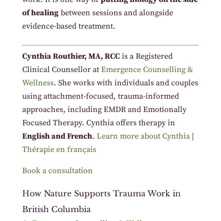
of healing
between sessions and alongside
evidence-based treatment.
Cynthia Routhier, MA, RCC
is a Registered
Clinical Counsellor at
Emergence Counselling &
Wellness
. She works with individuals and couples
using attachment-focused, trauma-informed
approaches, including EMDR and Emotionally
Focused Therapy. Cynthia offers therapy in
English and French
.
Learn more about Cynthia
|
Thérapie en français
Book a consultation
How Nature Supports Trauma Work in
British Columbia