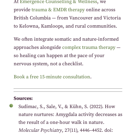
At
Emergence Counselling & Wellness
, we
provide
trauma & EMDR therapy
online across
British Columbia — from Vancouver and Victoria
to Kelowna, Kamloops, and rural communities.
We often integrate somatic and nature-informed
approaches alongside
complex trauma therapy
—
so healing can happen at the pace of your
nervous system, not a checklist.
Book a free 15-minute consultation
.
Sources:
Sudimac, S., Sale, V., & Kühn, S. (2022). How
nature nurtures: Amygdala activity decreases as
the result of a one-hour walk in nature.
Molecular Psychiatry
, 27(11), 4446–4452. doi: