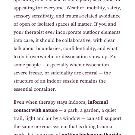
appealing for everyone. Weather, mobility, safety,
sensory sensitivity, and trauma-related avoidance
of open or isolated spaces all matter. If you and
your therapist ever incorporate outdoor elements
into care, it should be collaborative, with clear
talk about boundaries, confidentiality, and what
to do if overwhelm or dissociation show up. For
some people — especially when dissociation,
severe freeze, or suicidality are central — the
structure of an indoor session remains the
essential container.
Even when therapy stays indoors,
informal
contact with nature
— a park, a garden, a quiet
trail, light and air by a window — can still support
the same nervous system that is doing trauma
work. It is one way of
putting biology on the side